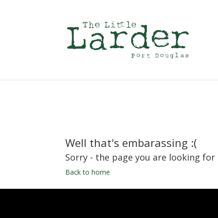
Well that's embarassing :(
Sorry - the page you are looking for
Back to home