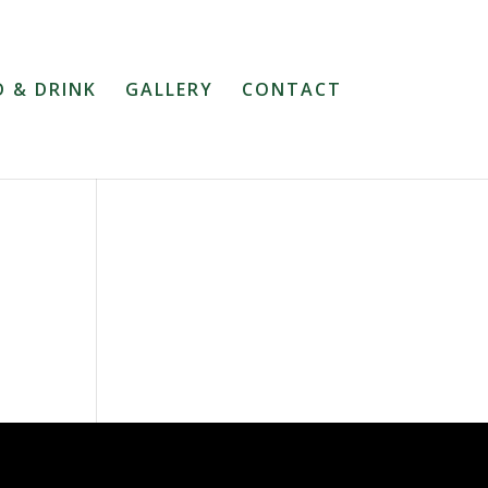
 & DRINK
GALLERY
CONTACT