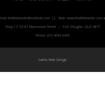
mail: thelittlelarder@outlook.com
||
Web: www.thelittlelarder.com.
Shop 17, 53-61 Macrossan Street
–
Port Douglas
QLD 4877
Phone: (07) 4099 6450
Cairns Web Design