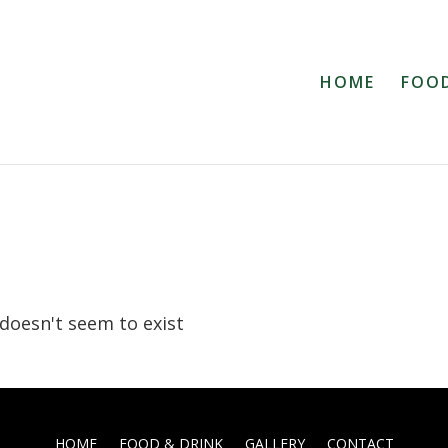
HOME
FOOD
 doesn't seem to exist
HOME
FOOD & DRINK
GALLERY
CONTACT